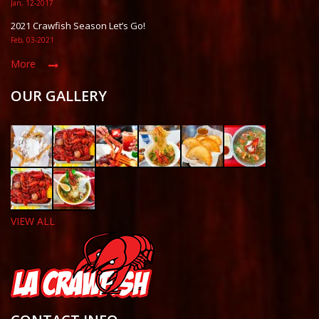
Jan, 12-2017
2021 Crawfish Season Let’s Go!
Feb, 03-2021
More
OUR GALLERY
VIEW ALL