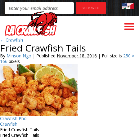
Togg
navi
←
Crawfish
Fried Crawfish Tails
By
Minson Ngo
|
Published
November 18, 2016
|
Full size is
250 ×
166
pixels
Crawfish Pho
Crawfish
Fried Crawfish Tails
Fried Crawfish Tails