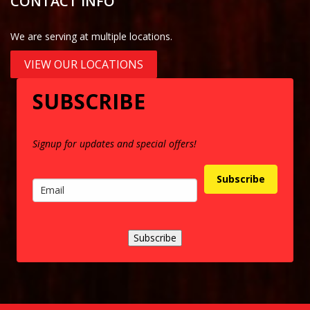
CONTACT INFO
We are serving at multiple locations.
VIEW OUR LOCATIONS
SUBSCRIBE
Signup for updates and special offers!
Subscribe
Subscribe