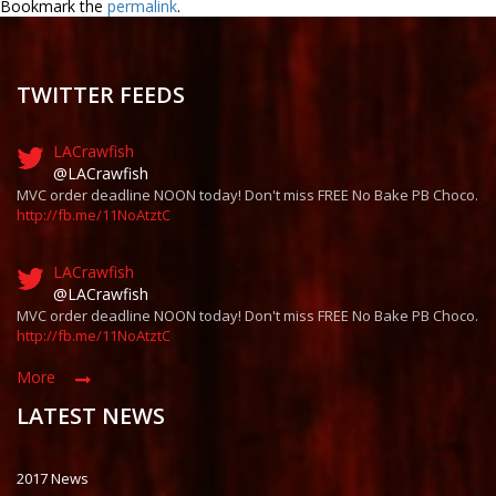
Bookmark the
permalink
.
TWITTER FEEDS
LACrawfish
@LACrawfish
MVC order deadline NOON today! Don't miss FREE No Bake PB Choco.
http://fb.me/11NoAtztC
LACrawfish
@LACrawfish
MVC order deadline NOON today! Don't miss FREE No Bake PB Choco.
http://fb.me/11NoAtztC
More
LATEST NEWS
2017 News