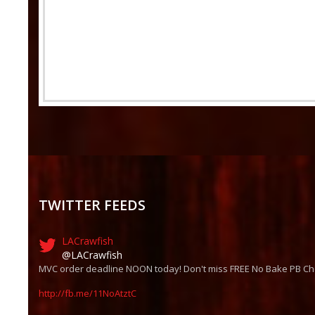
TWITTER FEEDS
LACrawfish
@LACrawfish
MVC order deadline NOON today! Don't miss FREE No Bake PB Ch
http://fb.me/11NoAtztC