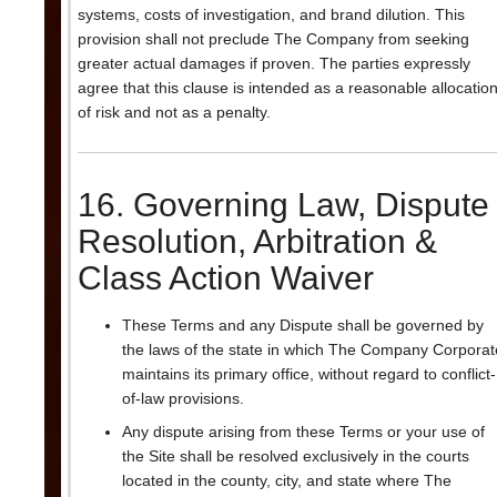
systems, costs of investigation, and brand dilution. This
provision shall not preclude The Company from seeking
greater actual damages if proven. The parties expressly
agree that this clause is intended as a reasonable allocatio
of risk and not as a penalty.
16. Governing Law, Dispute
Resolution, Arbitration &
Class Action Waiver
These Terms and any Dispute shall be governed by
the laws of the state in which The Company Corporat
maintains its primary office, without regard to conflict-
of-law provisions.
Any dispute arising from these Terms or your use of
the Site shall be resolved exclusively in the courts
located in the county, city, and state where The