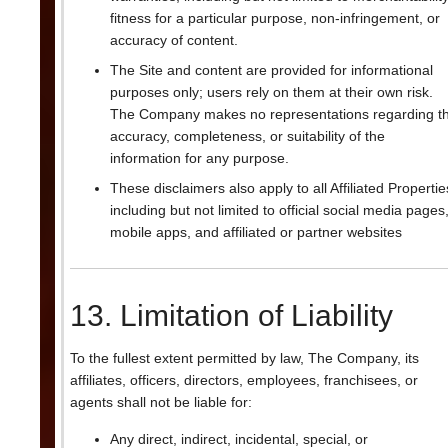
fitness for a particular purpose, non-infringement, or
accuracy of content.
The Site and content are provided for informational
purposes only; users rely on them at their own risk.
The Company makes no representations regarding t
accuracy, completeness, or suitability of the
information for any purpose.
These disclaimers also apply to all Affiliated Propertie
including but not limited to official social media pages
mobile apps, and affiliated or partner websites
13. Limitation of Liability
To the fullest extent permitted by law, The Company, its
affiliates, officers, directors, employees, franchisees, or
agents shall not be liable for:
Any direct, indirect, incidental, special, or