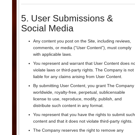
5. User Submissions &
Social Media
Any content you post on the Site, including reviews,
comments, or media (“User Content”), must comply
with applicable laws.
You represent and warrant that User Content does no
violate laws or third-party rights. The Company is not
liable for any claims arising from User Content.
By submitting User Content, you grant The Company
worldwide, royalty-free, perpetual, sublicensable
license to use, reproduce, modify, publish, and
distribute such content in any format.
You represent that you have the rights to submit such
content and that it does not violate third-party rights.
The Company reserves the right to remove any