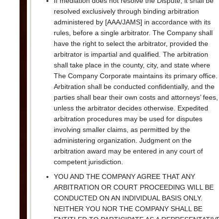
If mediation does not resolve the Dispute, it shall be
resolved exclusively through binding arbitration
administered by [AAA/JAMS] in accordance with its
rules, before a single arbitrator. The Company shall
have the right to select the arbitrator, provided the
arbitrator is impartial and qualified. The arbitration
shall take place in the county, city, and state where
The Company Corporate maintains its primary office.
Arbitration shall be conducted confidentially, and the
parties shall bear their own costs and attorneys’ fees,
unless the arbitrator decides otherwise. Expedited
arbitration procedures may be used for disputes
involving smaller claims, as permitted by the
administering organization. Judgment on the
arbitration award may be entered in any court of
competent jurisdiction.
YOU AND THE COMPANY AGREE THAT ANY
ARBITRATION OR COURT PROCEEDING WILL BE
CONDUCTED ON AN INDIVIDUAL BASIS ONLY.
NEITHER YOU NOR THE COMPANY SHALL BE