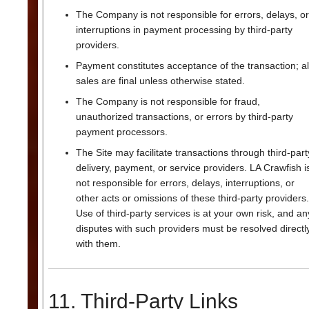
The Company is not responsible for errors, delays, or
interruptions in payment processing by third-party
providers.
Payment constitutes acceptance of the transaction; al
sales are final unless otherwise stated.
The Company is not responsible for fraud,
unauthorized transactions, or errors by third-party
payment processors.
The Site may facilitate transactions through third-part
delivery, payment, or service providers. LA Crawfish i
not responsible for errors, delays, interruptions, or
other acts or omissions of these third-party providers.
Use of third-party services is at your own risk, and an
disputes with such providers must be resolved directl
with them.
11. Third-Party Links