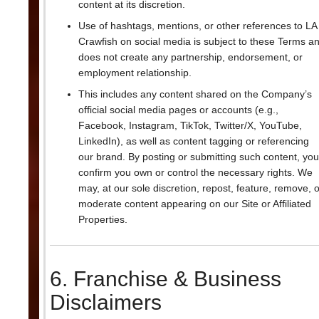
content at its discretion.
Use of hashtags, mentions, or other references to LA
Crawfish on social media is subject to these Terms a
does not create any partnership, endorsement, or
employment relationship.
This includes any content shared on the Company’s
official social media pages or accounts (e.g.,
Facebook, Instagram, TikTok, Twitter/X, YouTube,
LinkedIn), as well as content tagging or referencing
our brand. By posting or submitting such content, you
confirm you own or control the necessary rights. We
may, at our sole discretion, repost, feature, remove, o
moderate content appearing on our Site or Affiliated
Properties.
6. Franchise & Business
Disclaimers