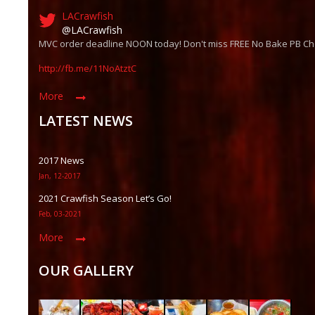
LACrawfish
@LACrawfish
MVC order deadline NOON today! Don't miss FREE No Bake PB Ch
http://fb.me/11NoAtztC
More
LATEST NEWS
2017 News
Jan, 12-2017
2021 Crawfish Season Let’s Go!
Feb, 03-2021
More
OUR GALLERY