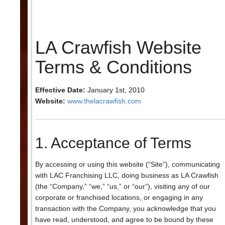
LA Crawfish Website
Terms & Conditions
Effective Date:
January 1st, 2010
Website:
www.thelacrawfish.com
1. Acceptance of Terms
By accessing or using this website (“Site”), communicating
with LAC Franchising LLC, doing business as LA Crawfish
(the “Company,” “we,” “us,” or “our”), visiting any of our
corporate or franchised locations, or engaging in any
transaction with the Company, you acknowledge that you
have read, understood, and agree to be bound by these