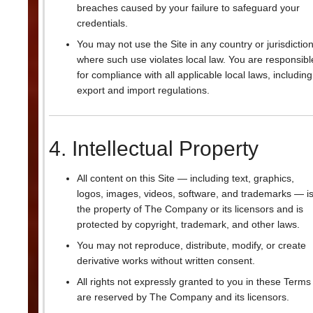
breaches caused by your failure to safeguard your
credentials.
You may not use the Site in any country or jurisdictio
where such use violates local law. You are responsibl
for compliance with all applicable local laws, including
export and import regulations.
4. Intellectual Property
All content on this Site — including text, graphics,
logos, images, videos, software, and trademarks — i
the property of The Company or its licensors and is
protected by copyright, trademark, and other laws.
You may not reproduce, distribute, modify, or create
derivative works without written consent.
All rights not expressly granted to you in these Terms
are reserved by The Company and its licensors.