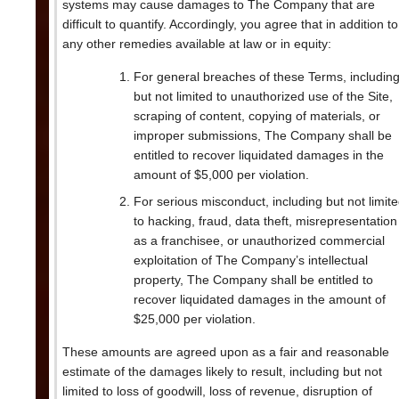
systems may cause damages to The Company that are
difficult to quantify. Accordingly, you agree that in addition to
any other remedies available at law or in equity:
For general breaches of these Terms, includin
but not limited to unauthorized use of the Site,
scraping of content, copying of materials, or
improper submissions, The Company shall be
entitled to recover liquidated damages in the
amount of $5,000 per violation.
For serious misconduct, including but not limit
to hacking, fraud, data theft, misrepresentation
as a franchisee, or unauthorized commercial
exploitation of The Company’s intellectual
property, The Company shall be entitled to
recover liquidated damages in the amount of
$25,000 per violation.
These amounts are agreed upon as a fair and reasonable
estimate of the damages likely to result, including but not
limited to loss of goodwill, loss of revenue, disruption of