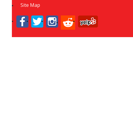
Site Map