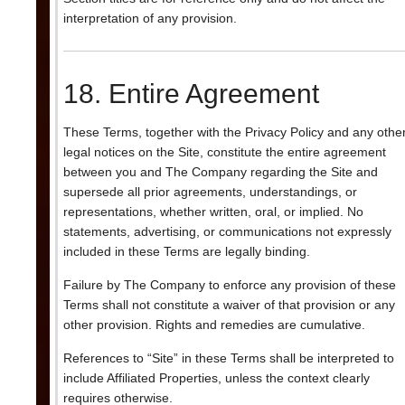
interpretation of any provision.
18. Entire Agreement
These Terms, together with the Privacy Policy and any othe
legal notices on the Site, constitute the entire agreement
between you and The Company regarding the Site and
supersede all prior agreements, understandings, or
representations, whether written, oral, or implied. No
statements, advertising, or communications not expressly
included in these Terms are legally binding.
Failure by The Company to enforce any provision of these
Terms shall not constitute a waiver of that provision or any
other provision. Rights and remedies are cumulative.
References to “Site” in these Terms shall be interpreted to
include Affiliated Properties, unless the context clearly
requires otherwise.