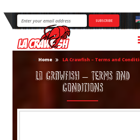
Home
LA Crawfish – Terms and Condit
LA Crawfish – Terms and
Conditions