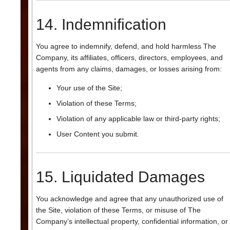
14. Indemnification
You agree to indemnify, defend, and hold harmless The
Company, its affiliates, officers, directors, employees, and
agents from any claims, damages, or losses arising from:
Your use of the Site;
Violation of these Terms;
Violation of any applicable law or third-party rights;
User Content you submit.
15. Liquidated Damages
You acknowledge and agree that any unauthorized use of
the Site, violation of these Terms, or misuse of The
Company’s intellectual property, confidential information, or