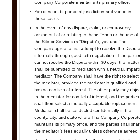
Company Corporate maintains its primary office.
You consent to personal jurisdiction and venue in
these courts.
In the event of any dispute, claim, or controversy
arising out of or relating to these Terms or the use of
the Site or Services (a “Dispute”), you and The
Company agree to first attempt to resolve the Disput
informally through good faith negotiation. If the partie
cannot resolve the Dispute within 30 days, the matter
shall be submitted to mediation with a neutral, imparti
mediator. The Company shall have the right to select
the mediator, provided the mediator is qualified and
has no conflicts of interest. The other party may objec
to the mediator for conflict of interest, and the parties
shall then select a mutually acceptable replacement.
Mediation shall be conducted confidentially in the
county, city, and state where The Company Corporat
maintains its primary office, and the parties shall sha
the mediator’s fees equally unless otherwise agreed.