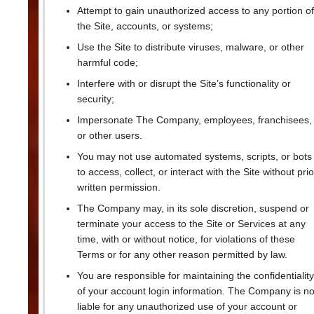
Attempt to gain unauthorized access to any portion of
the Site, accounts, or systems;
Use the Site to distribute viruses, malware, or other
harmful code;
Interfere with or disrupt the Site’s functionality or
security;
Impersonate The Company, employees, franchisees,
or other users.
You may not use automated systems, scripts, or bots
to access, collect, or interact with the Site without prio
written permission.
The Company may, in its sole discretion, suspend or
terminate your access to the Site or Services at any
time, with or without notice, for violations of these
Terms or for any other reason permitted by law.
You are responsible for maintaining the confidentiality
of your account login information. The Company is no
liable for any unauthorized use of your account or