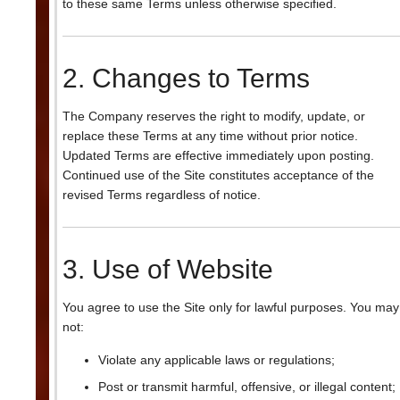
to these same Terms unless otherwise specified.
2. Changes to Terms
The Company reserves the right to modify, update, or
replace these Terms at any time without prior notice.
Updated Terms are effective immediately upon posting.
Continued use of the Site constitutes acceptance of the
revised Terms regardless of notice.
3. Use of Website
You agree to use the Site only for lawful purposes. You may
not:
Violate any applicable laws or regulations;
Post or transmit harmful, offensive, or illegal content;