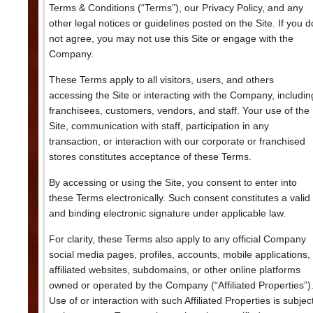
Terms & Conditions (“Terms”), our Privacy Policy, and any
other legal notices or guidelines posted on the Site. If you d
not agree, you may not use this Site or engage with the
Company.
These Terms apply to all visitors, users, and others
accessing the Site or interacting with the Company, includin
franchisees, customers, vendors, and staff. Your use of the
Site, communication with staff, participation in any
transaction, or interaction with our corporate or franchised
stores constitutes acceptance of these Terms.
By accessing or using the Site, you consent to enter into
these Terms electronically. Such consent constitutes a valid
and binding electronic signature under applicable law.
For clarity, these Terms also apply to any official Company
social media pages, profiles, accounts, mobile applications,
affiliated websites, subdomains, or other online platforms
owned or operated by the Company (“Affiliated Properties”)
Use of or interaction with such Affiliated Properties is subjec