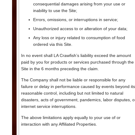
consequential damages arising from your use or
inability to use the Site;
Errors, omissions, or interruptions in service;
Unauthorized access to or alteration of your data;
Any loss or injury related to consumption of food
ordered via this Site.
In no event shall LA Crawfish’s liability exceed the amount
paid by you for products or services purchased through the
Site in the 6 months preceding the claim.
The Company shall not be liable or responsible for any
failure or delay in performance caused by events beyond its
reasonable control, including but not limited to natural
disasters, acts of government, pandemics, labor disputes, o
internet service interruptions.
The above limitations apply equally to your use of or
interaction with any Affiliated Properties.