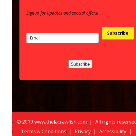
Signup for updates and special offers!
Subscribe
Subscribe
©
2
019 www.thelacrawfish.com
All rights reserve
Terms & Conditions
Privacy
Accessibility