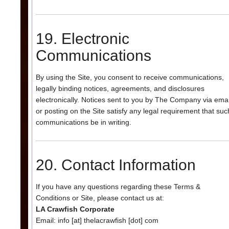
19. Electronic
Communications
By using the Site, you consent to receive communications,
legally binding notices, agreements, and disclosures
electronically. Notices sent to you by The Company via emai
or posting on the Site satisfy any legal requirement that suc
communications be in writing.
20. Contact Information
If you have any questions regarding these Terms &
Conditions or Site, please contact us at:
LA Crawfish Corporate
Email: info [at] thelacrawfish [dot] com