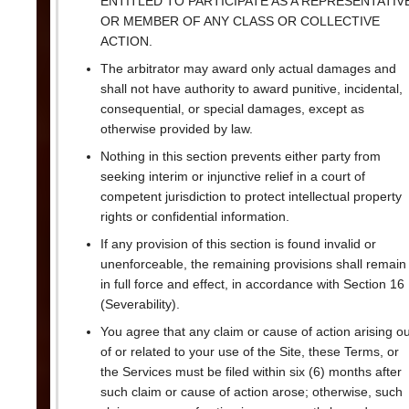
ENTITLED TO PARTICIPATE AS A REPRESENTATIV
OR MEMBER OF ANY CLASS OR COLLECTIVE
ACTION.
The arbitrator may award only actual damages and
shall not have authority to award punitive, incidental,
consequential, or special damages, except as
otherwise provided by law.
Nothing in this section prevents either party from
seeking interim or injunctive relief in a court of
competent jurisdiction to protect intellectual property
rights or confidential information.
If any provision of this section is found invalid or
unenforceable, the remaining provisions shall remain
in full force and effect, in accordance with Section 16
(Severability).
You agree that any claim or cause of action arising ou
of or related to your use of the Site, these Terms, or
the Services must be filed within six (6) months after
such claim or cause of action arose; otherwise, such