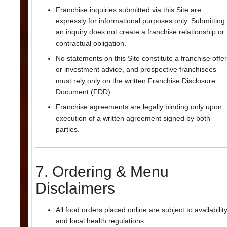
Franchise inquiries submitted via this Site are
expressly for informational purposes only. Submitting
an inquiry does not create a franchise relationship or
contractual obligation.
No statements on this Site constitute a franchise offer
or investment advice, and prospective franchisees
must rely only on the written Franchise Disclosure
Document (FDD).
Franchise agreements are legally binding only upon
execution of a written agreement signed by both
parties.
7. Ordering & Menu
Disclaimers
All food orders placed online are subject to availabilit
and local health regulations.