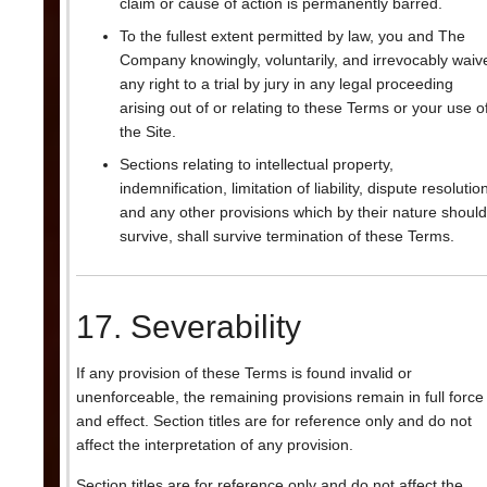
claim or cause of action is permanently barred.
To the fullest extent permitted by law, you and The
Company knowingly, voluntarily, and irrevocably waiv
any right to a trial by jury in any legal proceeding
arising out of or relating to these Terms or your use o
the Site.
Sections relating to intellectual property,
indemnification, limitation of liability, dispute resolutio
and any other provisions which by their nature should
survive, shall survive termination of these Terms.
17. Severability
If any provision of these Terms is found invalid or
unenforceable, the remaining provisions remain in full force
and effect. Section titles are for reference only and do not
affect the interpretation of any provision.
Section titles are for reference only and do not affect the