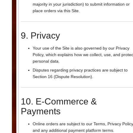
majority in your jurisdiction) to submit information or
place orders via this Site.
9. Privacy
Your use of the Site is also governed by our Privacy
Policy, which explains how we collect, use, and protec
personal data.
Disputes regarding privacy practices are subject to
Section 16 (Dispute Resolution).
10. E-Commerce &
Payments
Online orders are subject to our Terms, Privacy Policy
and any additional payment platform terms.