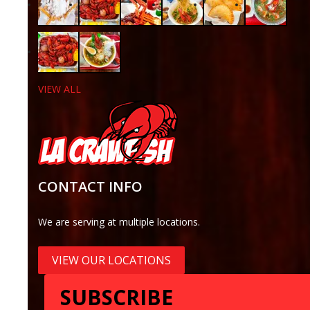
VIEW ALL
CONTACT INFO
We are serving at multiple locations.
VIEW OUR LOCATIONS
SUBSCRIBE