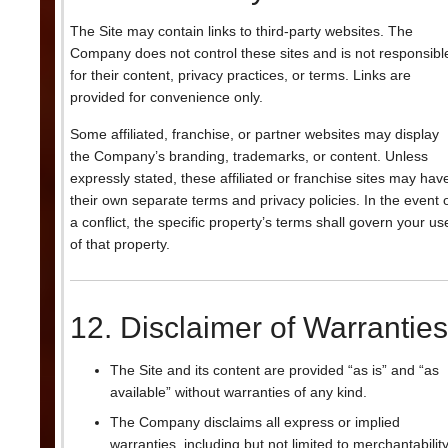
The Site may contain links to third-party websites. The
Company does not control these sites and is not responsibl
for their content, privacy practices, or terms. Links are
provided for convenience only.
Some affiliated, franchise, or partner websites may display
the Company’s branding, trademarks, or content. Unless
expressly stated, these affiliated or franchise sites may hav
their own separate terms and privacy policies. In the event 
a conflict, the specific property’s terms shall govern your us
of that property.
12. Disclaimer of Warranties
The Site and its content are provided “as is” and “as
available” without warranties of any kind.
The Company disclaims all express or implied
warranties, including but not limited to merchantability