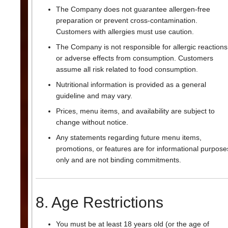
The Company does not guarantee allergen-free
preparation or prevent cross-contamination.
Customers with allergies must use caution.
The Company is not responsible for allergic reactions
or adverse effects from consumption. Customers
assume all risk related to food consumption.
Nutritional information is provided as a general
guideline and may vary.
Prices, menu items, and availability are subject to
change without notice.
Any statements regarding future menu items,
promotions, or features are for informational purpose
only and are not binding commitments.
8. Age Restrictions
You must be at least 18 years old (or the age of