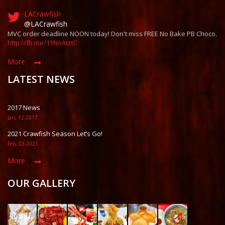
LACrawfish
@LACrawfish
MVC order deadline NOON today! Don't miss FREE No Bake PB Choco.
http://fb.me/11NoAtztC
More
LATEST NEWS
2017 News
Jan, 12-2017
2021 Crawfish Season Let’s Go!
Feb, 03-2021
More
OUR GALLERY