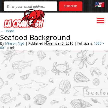
Togg
navi
←
Home
Seafood Background
By
Minson Ngo
|
Published
November 3, 2016
|
Full size is
1366 ×
601
pixels