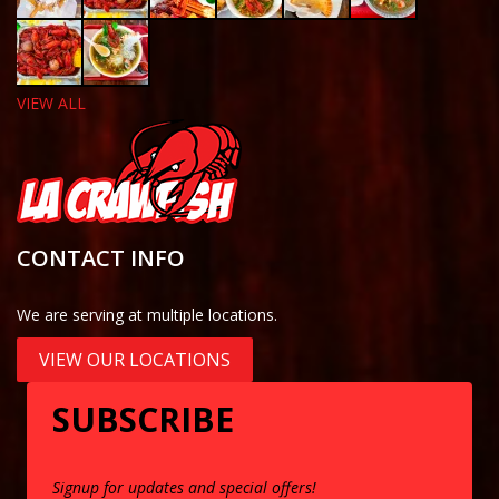
VIEW ALL
CONTACT INFO
We are serving at multiple locations.
VIEW OUR LOCATIONS
SUBSCRIBE
Signup for updates and special offers!