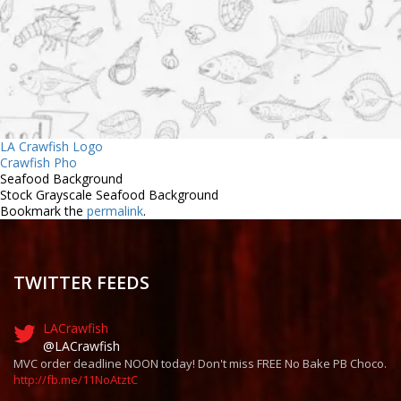
LA Crawfish Logo
Crawfish Pho
Seafood Background
Stock Grayscale Seafood Background
Bookmark the
permalink
.
TWITTER FEEDS
LACrawfish
@LACrawfish
MVC order deadline NOON today! Don't miss FREE No Bake PB Choco.
http://fb.me/11NoAtztC