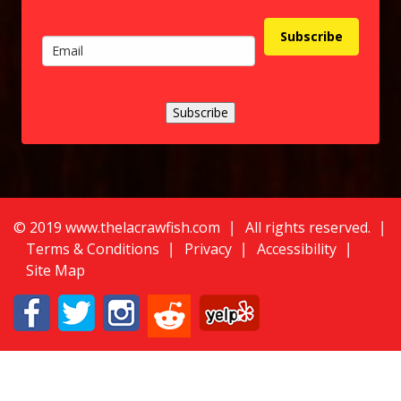
Subscribe
Subscribe
©
2
019 www.thelacrawfish.com
All rights reserved
.
Terms & Conditions
Privacy
Accessibility
Site Map