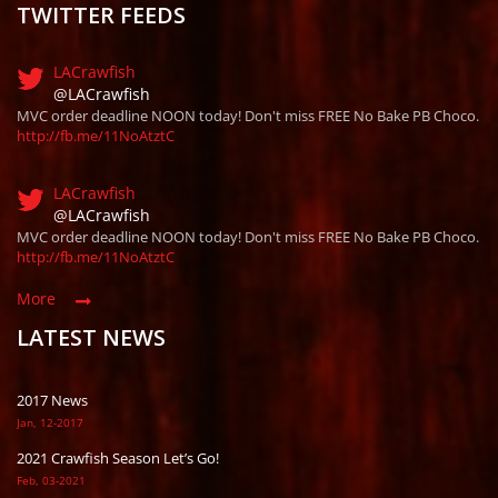
TWITTER FEEDS
LACrawfish
@LACrawfish
MVC order deadline NOON today! Don't miss FREE No Bake PB Choco.
http://fb.me/11NoAtztC
LACrawfish
@LACrawfish
MVC order deadline NOON today! Don't miss FREE No Bake PB Choco.
http://fb.me/11NoAtztC
More
LATEST NEWS
2017 News
Jan, 12-2017
2021 Crawfish Season Let’s Go!
Feb, 03-2021