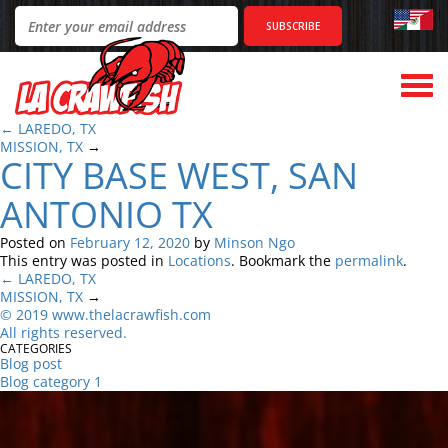
Togg
navi
←
LAREDO, TX
MISSION, TX
→
CITY BASE WEST, SAN
ANTONIO TX
Posted on
February 12, 2020
by
Minson Ngo
This entry was posted in
Locations
. Bookmark the
permalink
.
←
LAREDO, TX
MISSION, TX
→
©
2
019 www.thelacrawfish.com
All rights reserved
.
CATEGORIES
Blog post
Blog category 1