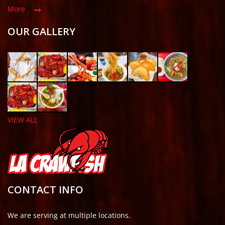
More
OUR GALLERY
VIEW ALL
CONTACT INFO
We are serving at multiple locations.