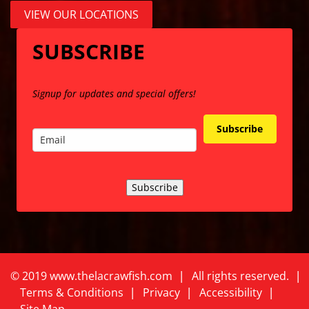
VIEW OUR LOCATIONS
SUBSCRIBE
Signup for updates and special offers!
Subscribe
Subscribe
©
2
019 www.thelacrawfish.com
All rights reserved
.
Terms & Conditions
Privacy
Accessibility
Site Map