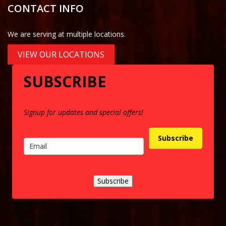
CONTACT INFO
We are serving at multiple locations.
VIEW OUR LOCATIONS
SUBSCRIBE
Signup for updates and special offers!
Subscribe
Subscribe