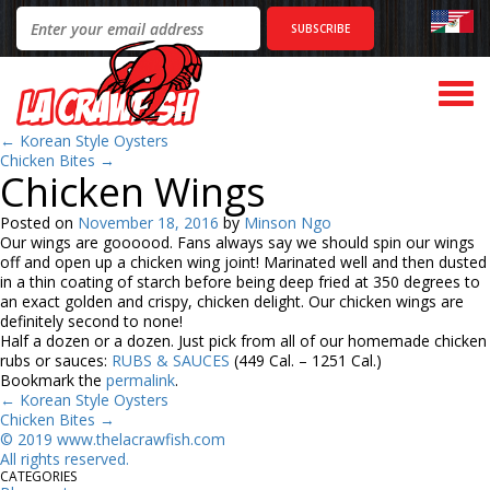
Togg
navi
←
Korean Style Oysters
Chicken Bites
→
Chicken Wings
Posted on
November 18, 2016
by
Minson Ngo
Our wings are goooood. Fans always say we should spin our wings
off and open up a chicken wing joint! Marinated well and then dusted
in a thin coating of starch before being deep fried at 350 degrees to
an exact golden and crispy, chicken delight. Our chicken wings are
definitely second to none!
Half a dozen or a dozen. Just pick from all of our homemade chicken
rubs or sauces:
RUBS & SAUCES
(449 Cal. – 1251 Cal.)
Bookmark the
permalink
.
←
Korean Style Oysters
Chicken Bites
→
©
2
019 www.thelacrawfish.com
All rights reserved
.
CATEGORIES