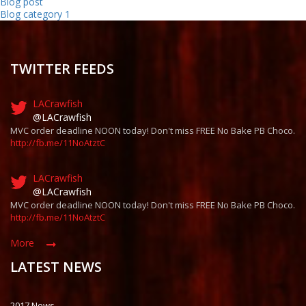
Blog post
Blog category 1
TWITTER FEEDS
LACrawfish
@LACrawfish
MVC order deadline NOON today! Don't miss FREE No Bake PB Choco.
http://fb.me/11NoAtztC
LACrawfish
@LACrawfish
MVC order deadline NOON today! Don't miss FREE No Bake PB Choco.
http://fb.me/11NoAtztC
More
LATEST NEWS
2017 News