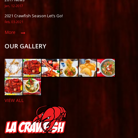
Jan, 12-2017
2021 Crawfish Season Let’s Go!
Feb, 03-2021
More
OUR GALLERY
VIEW ALL