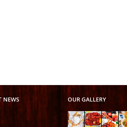
T NEWS
OUR GALLERY