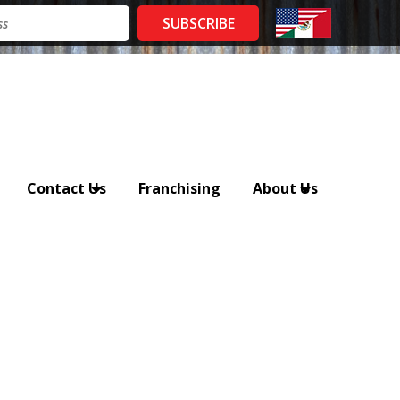
Contact Us
Franchising
About Us