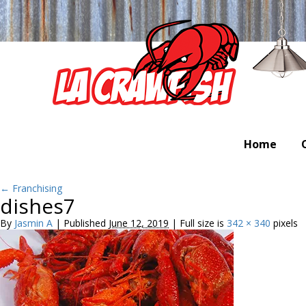
Home
←
Franchising
dishes7
By
Jasmin A
|
Published
June 12, 2019
|
Full size is
342 × 340
pixels