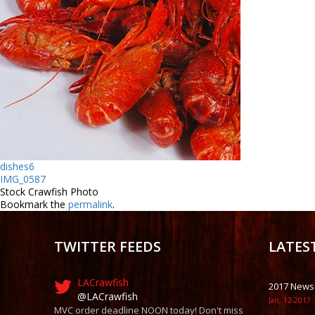
dishes6
IMG_0587
Stock Crawfish Photo
Bookmark the
permalink
.
TWITTER FEEDS
LATES
LACrawfish
2017 News
@LACrawfish
Jan, 12-2017
MVC order deadline NOON today! Don't miss