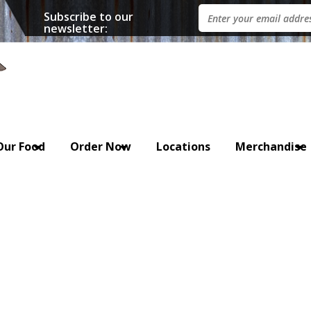
Subscribe to our
newsletter:
Our Food
Order Now
Locations
Merchandise