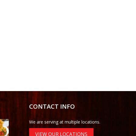
CONTACT INFO
We are serving at multiple locations.
VIEW OUR LOCATIONS