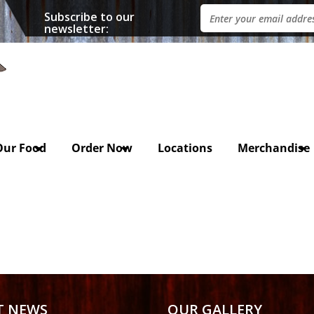
Subscribe to our
newsletter:
Our Food
Order Now
Locations
Merchandise
T NEWS
OUR GALLERY