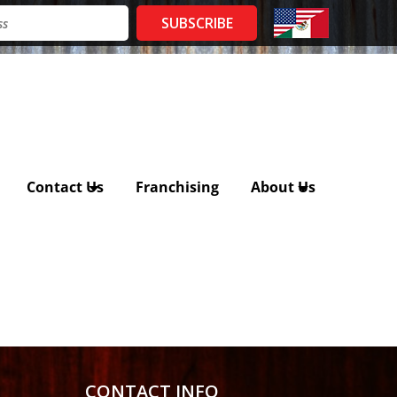
Contact Us
Franchising
About Us
CONTACT INFO