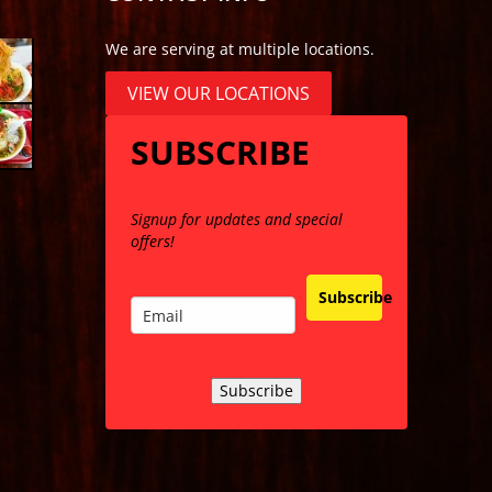
We are serving at multiple locations.
VIEW OUR LOCATIONS
SUBSCRIBE
Signup for updates and special
offers!
Subscribe
Subscribe