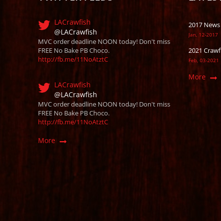
LACrawfish
2017 News
@LACrawfish
Jan, 12-2017
MVC order deadline NOON today! Don't miss
FREE No Bake PB Choco.
2021 Crawf
http://fb.me/11NoAtztC
Feb, 03-2021
More
LACrawfish
@LACrawfish
MVC order deadline NOON today! Don't miss
FREE No Bake PB Choco.
http://fb.me/11NoAtztC
More