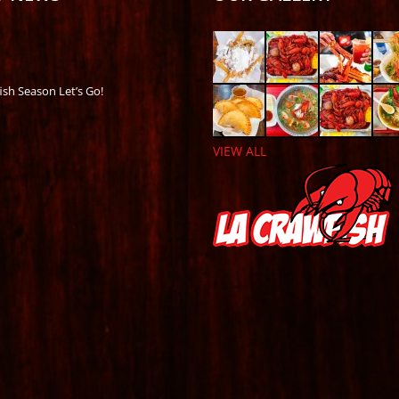
ish Season Let’s Go!
VIEW ALL