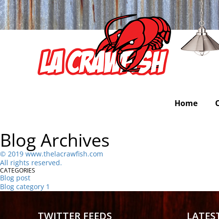
Home
Blog Archives
©
2
019 www.thelacrawfish.com
All rights reserved
.
CATEGORIES
Blog post
Blog category 1
TWITTER FEEDS
LATES